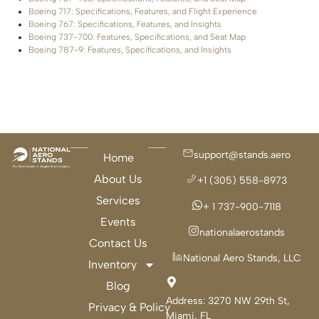
Boeing 717: Specifications, Features, and Flight Experience
Boeing 767: Specifications, Features, and Insights
Boeing 737-700: Features, Specifications, and Seat Map
Boeing 787-9: Features, Specifications, and Insights
support@stands.aero
Home
About Us
+1 (305) 558-8973
Services
+ 1 737-900-7118
Events
nationalaerostands
Contact Us
National Aero Stands, LLC
Inventory
Blog
Address:
3270 NW 29th St,
Privacy & Policy
Miami, FL