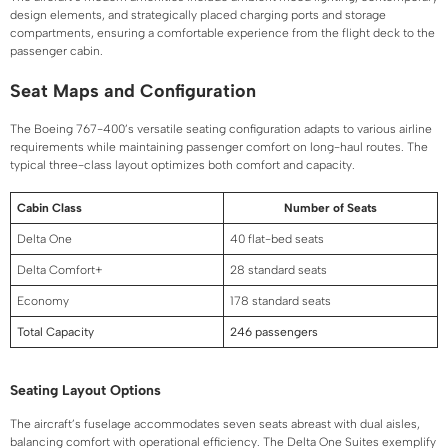
design elements, and strategically placed charging ports and storage
compartments, ensuring a comfortable experience from the flight deck to the
passenger cabin.
Seat Maps and Configuration
The Boeing 767-400’s versatile seating configuration adapts to various airline
requirements while maintaining passenger comfort on long-haul routes. The
typical three-class layout optimizes both comfort and capacity.
Cabin Class
Number of Seats
Delta One
40 flat-bed seats
Delta Comfort+
28 standard seats
Economy
178 standard seats
Total Capacity
246 passengers
Seating Layout Options
The aircraft’s fuselage accommodates seven seats abreast with dual aisles,
balancing comfort with operational efficiency. The Delta One Suites exemplify