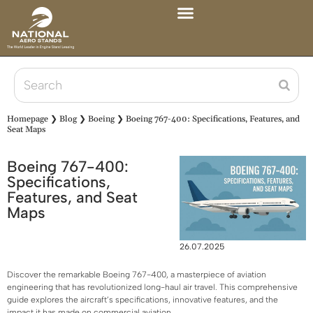
Homepage
❯
Blog
❯
Boeing
❯
Boeing 767-400: Specifications, Features, and
Seat Maps
Boeing 767-400:
Specifications,
Features, and Seat
Maps
26.07.2025
Discover the remarkable Boeing 767-400, a masterpiece of aviation
engineering that has revolutionized long-haul air travel. This comprehensive
guide explores the aircraft’s specifications, innovative features, and the
impact it has made on commercial aviation.