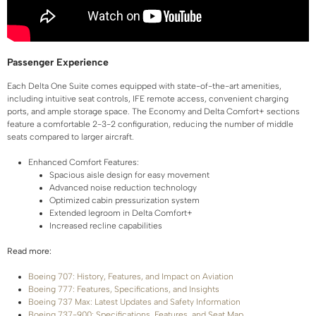
Passenger Experience
Each Delta One Suite comes equipped with state-of-the-art amenities,
including intuitive seat controls, IFE remote access, convenient charging
ports, and ample storage space. The Economy and Delta Comfort+ sections
feature a comfortable 2-3-2 configuration, reducing the number of middle
seats compared to larger aircraft.
Enhanced Comfort Features:
Spacious aisle design for easy movement
Advanced noise reduction technology
Optimized cabin pressurization system
Extended legroom in Delta Comfort+
Increased recline capabilities
Read more:
Boeing 707: History, Features, and Impact on Aviation
Boeing 777: Features, Specifications, and Insights
Boeing 737 Max: Latest Updates and Safety Information
Boeing 737-900: Specifications, Features, and Seat Map