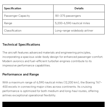
Specification
Details
Passenger Capacity
181-375 passengers
Range
5,200-6,590 nautical miles
Classification
Long-range widebody airliner
Technical Specifications
The aircraft features advanced materials and engineering principles,
incorporating a spacious wide-body design for enhanced passenger comfort.
Modern avionics and fuel-efficient turbofan engines contribute to its
impressive performance capabilities.
Performance and Range
With a maximum range of 6,590 nautical miles (12,200 km), the Boeing 767-
400 excels in connecting major cities across continents. Its cruising
performance is optimized for both medium and long-haul routes, offering
airlines exceptional operational flexibility.