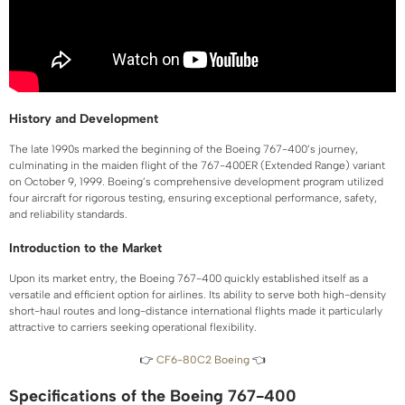
History and Development
The late 1990s marked the beginning of the Boeing 767-400’s journey,
culminating in the maiden flight of the 767-400ER (Extended Range) variant
on October 9, 1999. Boeing’s comprehensive development program utilized
four aircraft for rigorous testing, ensuring exceptional performance, safety,
and reliability standards.
Introduction to the Market
Upon its market entry, the Boeing 767-400 quickly established itself as a
versatile and efficient option for airlines. Its ability to serve both high-density
short-haul routes and long-distance international flights made it particularly
attractive to carriers seeking operational flexibility.
👉
CF6-80C2 Boeing
👈
Specifications of the Boeing 767-400