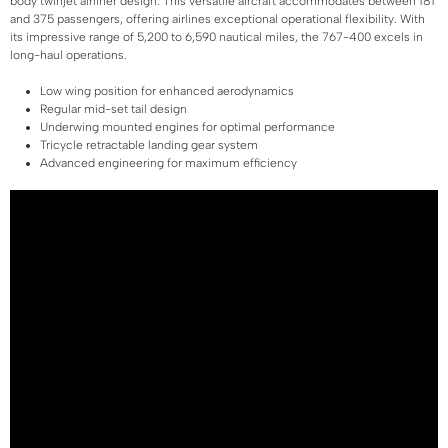
body twinjet airliner design. This versatile aircraft accommodates between 181
and 375 passengers, offering airlines exceptional operational flexibility. With
its impressive range of 5,200 to 6,590 nautical miles, the 767-400 excels in
long-haul operations.
Low wing position for enhanced aerodynamics
Regular mid-set tail design
Underwing mounted engines for optimal performance
Tricycle retractable landing gear system
Advanced engineering for maximum efficiency