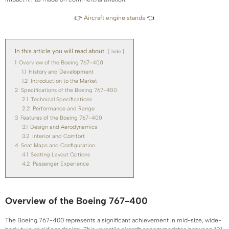
👉
Aircraft engine stands
👈
In this article you will read about
hide
1
Overview of the Boeing 767-400
1.1
History and Development
1.2
Introduction to the Market
2
Specifications of the Boeing 767-400
2.1
Technical Specifications
2.2
Performance and Range
3
Features of the Boeing 767-400
3.1
Design and Aerodynamics
3.2
Interior and Comfort
4
Seat Maps and Configuration
4.1
Seating Layout Options
4.2
Passenger Experience
Overview of the Boeing 767-400
The Boeing 767-400 represents a significant achievement in mid-size, wide-