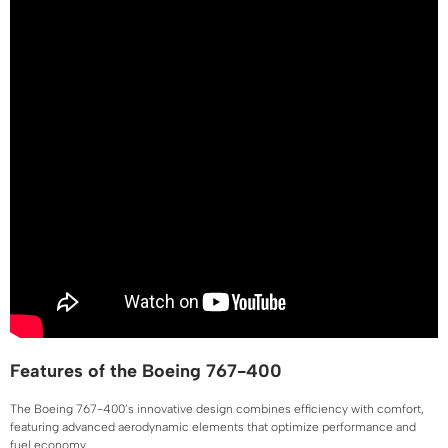
Features of the Boeing 767-400
The Boeing 767-400’s innovative design combines efficiency with comfort,
featuring advanced aerodynamic elements that optimize performance and
fuel economy.