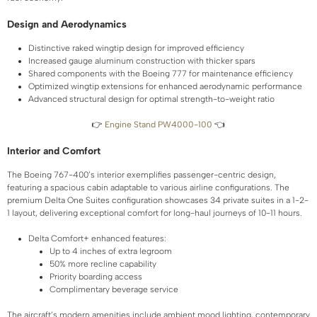
Design and Aerodynamics
Distinctive raked wingtip design for improved efficiency
Increased gauge aluminum construction with thicker spars
Shared components with the Boeing 777 for maintenance efficiency
Optimized wingtip extensions for enhanced aerodynamic performance
Advanced structural design for optimal strength-to-weight ratio
👉
Engine Stand PW4000-100
👈
Interior and Comfort
The Boeing 767-400’s interior exemplifies passenger-centric design,
featuring a spacious cabin adaptable to various airline configurations. The
premium Delta One Suites configuration showcases 34 private suites in a 1-2-
1 layout, delivering exceptional comfort for long-haul journeys of 10-11 hours.
Delta Comfort+ enhanced features:
Up to 4 inches of extra legroom
50% more recline capability
Priority boarding access
Complimentary beverage service
The aircraft’s modern amenities include ambient mood lighting, contemporary