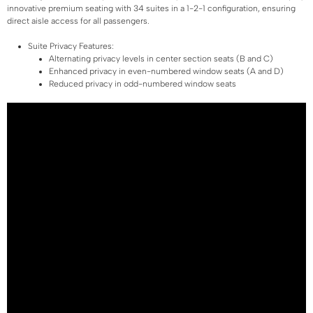
innovative premium seating with 34 suites in a 1-2-1 configuration, ensuring
direct aisle access for all passengers.
Suite Privacy Features:
Alternating privacy levels in center section seats (B and C)
Enhanced privacy in even-numbered window seats (A and D)
Reduced privacy in odd-numbered window seats