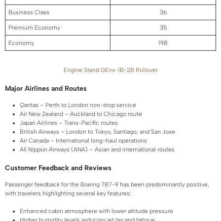
Business Class
36
Premium Economy
35
Economy
198
Engine Stand GEnx-1B-2B Rollover
Major Airlines and Routes
Qantas – Perth to London non-stop service
Air New Zealand – Auckland to Chicago route
Japan Airlines – Trans-Pacific routes
British Airways – London to Tokyo, Santiago, and San Jose
Air Canada – International long-haul operations
All Nippon Airways (ANA) – Asian and international routes
Customer Feedback and Reviews
Passenger feedback for the Boeing 787-9 has been predominantly positive,
with travelers highlighting several key features:
Enhanced cabin atmosphere with lower altitude pressure
Higher humidity levels reducing jet lag and fatigue