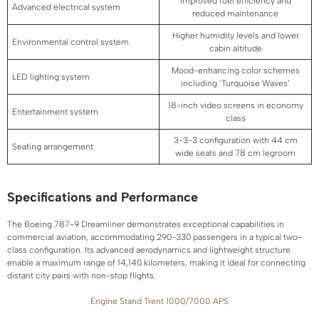
Improved fuel efficiency and
Advanced electrical system
reduced maintenance
Higher humidity levels and lower
Environmental control system
cabin altitude
Mood-enhancing color schemes
LED lighting system
including ‘Turquoise Waves’
18-inch video screens in economy
Entertainment system
class
3-3-3 configuration with 44 cm
Seating arrangement
wide seats and 78 cm legroom
Specifications and Performance
The Boeing 787-9 Dreamliner demonstrates exceptional capabilities in
commercial aviation, accommodating 290-330 passengers in a typical two-
class configuration. Its advanced aerodynamics and lightweight structure
enable a maximum range of 14,140 kilometers, making it ideal for connecting
distant city pairs with non-stop flights.
Engine Stand Trent 1000/7000 APS