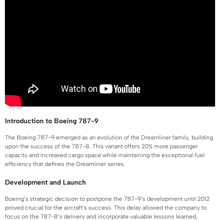
Introduction to Boeing 787-9
The Boeing 787-9 emerged as an evolution of the Dreamliner family, building
upon the success of the 787-8. This variant offers 20% more passenger
capacity and increased cargo space while maintaining the exceptional fuel
efficiency that defines the Dreamliner series.
Development and Launch
Boeing’s strategic decision to postpone the 787-9’s development until 2012
proved crucial for the aircraft’s success. This delay allowed the company to
focus on the 787-8’s delivery and incorporate valuable lessons learned,