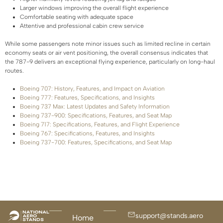
Larger windows improving the overall flight experience
Comfortable seating with adequate space
Attentive and professional cabin crew service
While some passengers note minor issues such as limited recline in certain
economy seats or air vent positioning, the overall consensus indicates that
the 787-9 delivers an exceptional flying experience, particularly on long-haul
routes.
Boeing 707: History, Features, and Impact on Aviation
Boeing 777: Features, Specifications, and Insights
Boeing 737 Max: Latest Updates and Safety Information
Boeing 737-900: Specifications, Features, and Seat Map
Boeing 717: Specifications, Features, and Flight Experience
Boeing 767: Specifications, Features, and Insights
Boeing 737-700: Features, Specifications, and Seat Map
support@stands.aero
Home