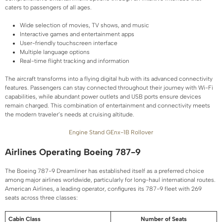
caters to passengers of all ages.
Wide selection of movies, TV shows, and music
Interactive games and entertainment apps
User-friendly touchscreen interface
Multiple language options
Real-time flight tracking and information
The aircraft transforms into a flying digital hub with its advanced connectivity
features. Passengers can stay connected throughout their journey with Wi-Fi
capabilities, while abundant power outlets and USB ports ensure devices
remain charged. This combination of entertainment and connectivity meets
the modern traveler’s needs at cruising altitude.
Engine Stand GEnx-1B Rollover
Airlines Operating Boeing 787-9
The Boeing 787-9 Dreamliner has established itself as a preferred choice
among major airlines worldwide, particularly for long-haul international routes.
American Airlines, a leading operator, configures its 787-9 fleet with 269
seats across three classes:
Cabin Class
Number of Seats