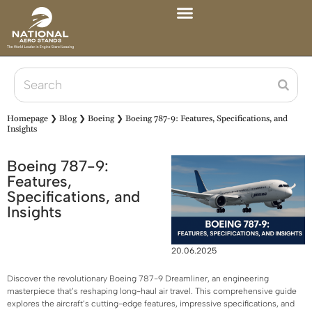
Homepage
❯
Blog
❯
Boeing
❯
Boeing 787-9: Features, Specifications, and
Insights
Boeing 787-9:
Features,
Specifications, and
Insights
20.06.2025
Discover the revolutionary Boeing 787-9 Dreamliner, an engineering
masterpiece that’s reshaping long-haul air travel. This comprehensive guide
explores the aircraft’s cutting-edge features, impressive specifications, and