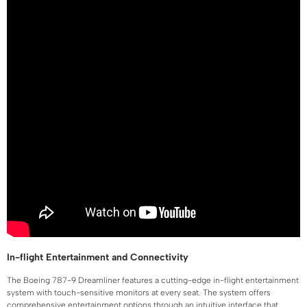
In-flight Entertainment and Connectivity
The Boeing 787-9 Dreamliner features a cutting-edge in-flight entertainment
system with touch-sensitive monitors at every seat. The system offers
comprehensive entertainment options through an intuitive interface that