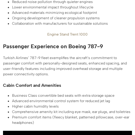
Reduced noise pollution through quieter engines
Lower environmental impact throughout lifecycle
Advanced materials minimizing ecological footprint
Ongoing development of cleaner propulsion systems
Collaboration with manufacturers for sustainable solutions
Engine Stand Trent 1000
Passenger Experience on Boeing 787-9
Turkish Airlines’ 787-9 fleet exemplifies the aircraft’s commitment to
passenger comfort with personally-designed seats, enhanced spacing, and
user-friendly features including improved overhead storage and multiple
power connectivity options.
Cabin Comfort and Amenities
Business Class convertible bed seats with extra storage space
Advanced environmental control system for reduced jet lag
Higher cabin humidity levels
Comprehensive amenity kit including eye mask, ear plugs, and toiletries
Premium comfort items (fleecy blanket, patterned pillowcase, over-ear
headphones)