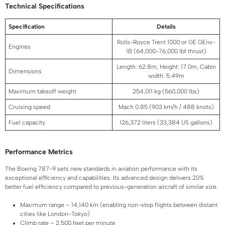
Technical Specifications
Specification
Details
Rolls-Royce Trent 1000 or GE GEnx-
Engines
1B (64,000-76,000 lbf thrust)
Length: 62.8m, Height: 17.0m, Cabin
Dimensions
width: 5.49m
Maximum takeoff weight
254,011 kg (560,000 lbs)
Cruising speed
Mach 0.85 (903 km/h / 488 knots)
Fuel capacity
126,372 liters (33,384 US gallons)
Performance Metrics
The Boeing 787-9 sets new standards in aviation performance with its
exceptional efficiency and capabilities. Its advanced design delivers 20%
better fuel efficiency compared to previous-generation aircraft of similar size.
Maximum range – 14,140 km (enabling non-stop flights between distant
cities like London-Tokyo)
Climb rate – 2,500 feet per minute