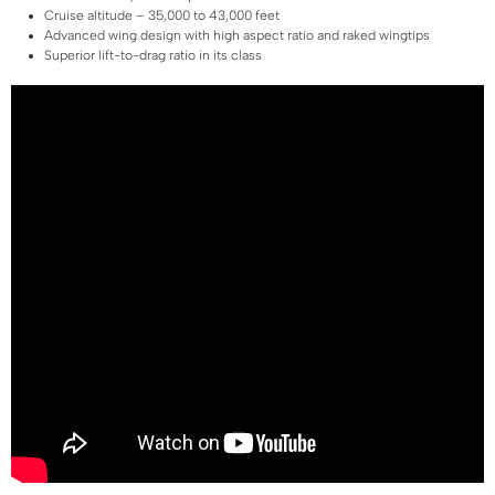
Cruise altitude – 35,000 to 43,000 feet
Advanced wing design with high aspect ratio and raked wingtips
Superior lift-to-drag ratio in its class