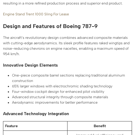
resulting in a more refined production process and superior end product.
Engine Stand Trent 1000 Sling For Lease
Design and Features of Boeing 787-9
The aircraft’s revolutionary design combines advanced composite materials
with cutting-edge aerodynamics. Its sleek profile features raked wingtips and
noise-reducing chevrons on engine nacelles, enabling a maximum speed of
954 km/h.
Innovative Design Elements
One-piece composite barrel sections replacing traditional aluminum
construction
65% larger windows with electrochromic shading technology
Four-window cockpit design for enhanced pilot visibility
Advanced structural integrity through composite materials
Aerodynamic improvements for better performance
Advanced Technology Integration
Feature
Benefit