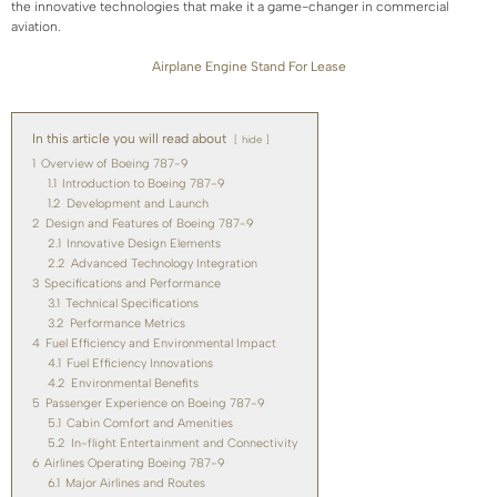
the innovative technologies that make it a game-changer in commercial
aviation.
Airplane Engine Stand For Lease
In this article you will read about
hide
1
Overview of Boeing 787-9
1.1
Introduction to Boeing 787-9
1.2
Development and Launch
2
Design and Features of Boeing 787-9
2.1
Innovative Design Elements
2.2
Advanced Technology Integration
3
Specifications and Performance
3.1
Technical Specifications
3.2
Performance Metrics
4
Fuel Efficiency and Environmental Impact
4.1
Fuel Efficiency Innovations
4.2
Environmental Benefits
5
Passenger Experience on Boeing 787-9
5.1
Cabin Comfort and Amenities
5.2
In-flight Entertainment and Connectivity
6
Airlines Operating Boeing 787-9
6.1
Major Airlines and Routes