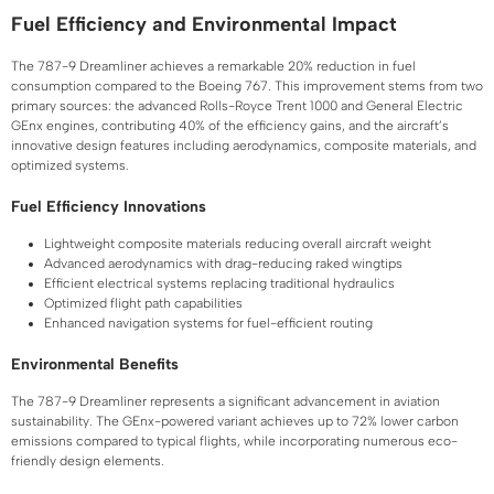
Fuel Efficiency and Environmental Impact
The 787-9 Dreamliner achieves a remarkable 20% reduction in fuel
consumption compared to the Boeing 767. This improvement stems from two
primary sources: the advanced Rolls-Royce Trent 1000 and General Electric
GEnx engines, contributing 40% of the efficiency gains, and the aircraft’s
innovative design features including aerodynamics, composite materials, and
optimized systems.
Fuel Efficiency Innovations
Lightweight composite materials reducing overall aircraft weight
Advanced aerodynamics with drag-reducing raked wingtips
Efficient electrical systems replacing traditional hydraulics
Optimized flight path capabilities
Enhanced navigation systems for fuel-efficient routing
Environmental Benefits
The 787-9 Dreamliner represents a significant advancement in aviation
sustainability. The GEnx-powered variant achieves up to 72% lower carbon
emissions compared to typical flights, while incorporating numerous eco-
friendly design elements.