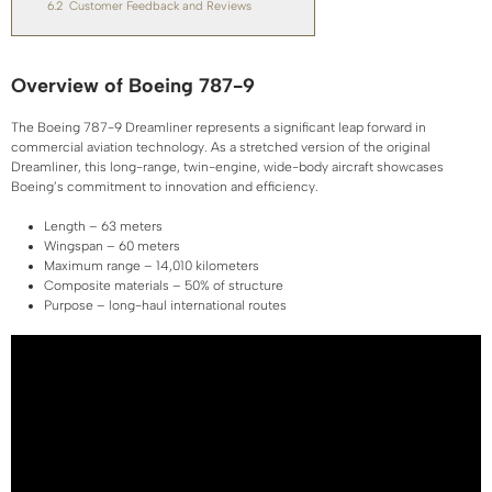
6.2
Customer Feedback and Reviews
Overview of Boeing 787-9
The Boeing 787-9 Dreamliner represents a significant leap forward in
commercial aviation technology. As a stretched version of the original
Dreamliner, this long-range, twin-engine, wide-body aircraft showcases
Boeing’s commitment to innovation and efficiency.
Length – 63 meters
Wingspan – 60 meters
Maximum range – 14,010 kilometers
Composite materials – 50% of structure
Purpose – long-haul international routes