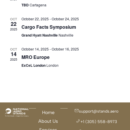
Navigat
TBD
Cartagena
October 22, 2025
-
October 24, 2025
OCT
22
Cargo Facts Symposium
2025
Grand Hyatt Nashville
Nashville
October 14, 2025
-
October 16, 2025
OCT
14
MRO Europe
2025
ExCeL London
London
support@stands.aero
Home
About Us
+1 (305) 558-8973
Services