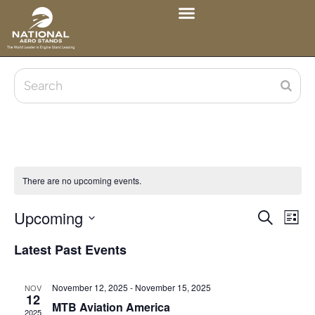
There are no upcoming events.
Upcoming
Eve
Events
Search
List
Vie
Select
Search
Latest Past Events
date.
Nav
and
November 12, 2025
-
November 15, 2025
NOV
Views
12
MTB Aviation America
2025