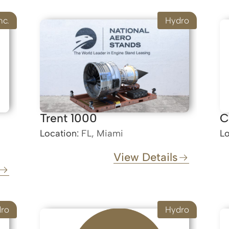
nc.
Hydro
Trent 1000
C
Location:
FL, Miami
Lo
View Details
ro
Hydro