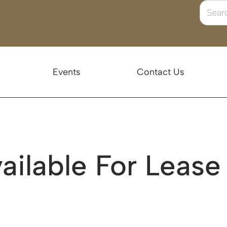
Events
Contact Us
ailable For Lease