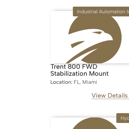
Industrial Automation I
Trent 800 FWD
Stabilization Mount
Location:
FL, Miami
View Details
Hyd