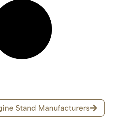
gine Stand Manufacturers