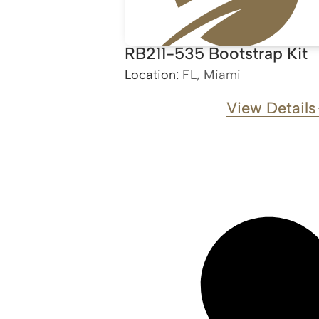
RB211-535 Bootstrap Kit
Location:
FL, Miami
View Details