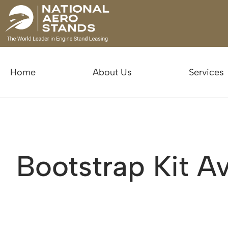
Home
About Us
Services
Bootstrap Kit Av