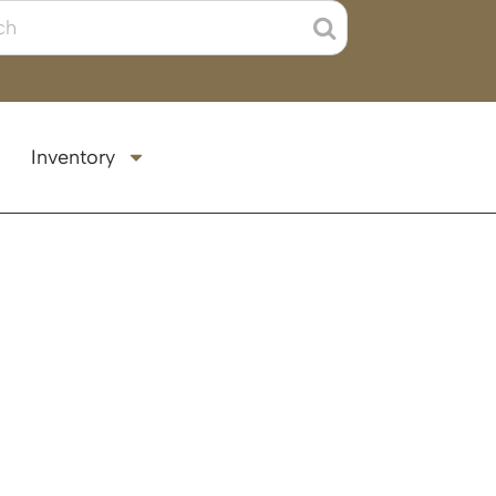
Inventory