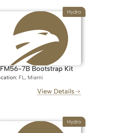
Hydro
FM56-7B Bootstrap Kit
cation:
FL, Miami
View Details
Hydro