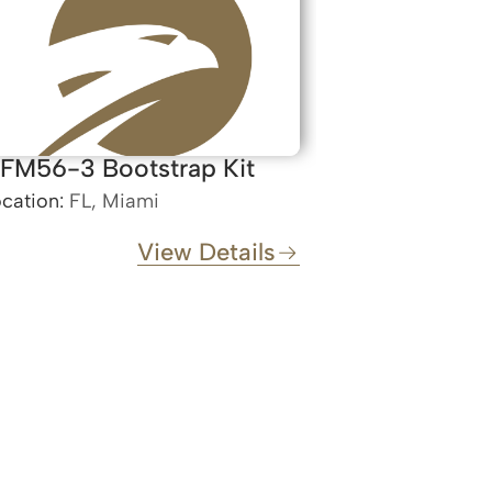
FM56-3 Bootstrap Kit
cation:
FL, Miami
View Details