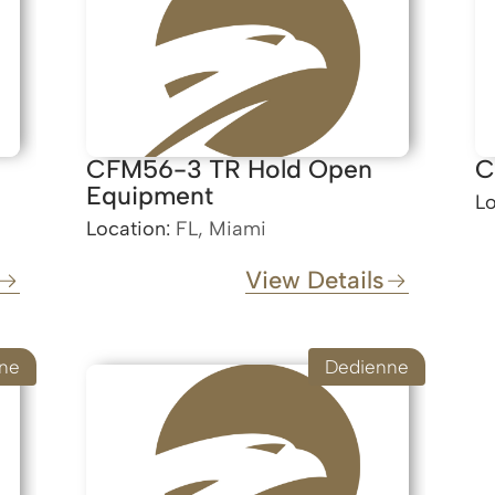
CFM56-3 TR Hold Open
C
Equipment
Lo
Location:
FL, Miami
View Details
ne
Dedienne