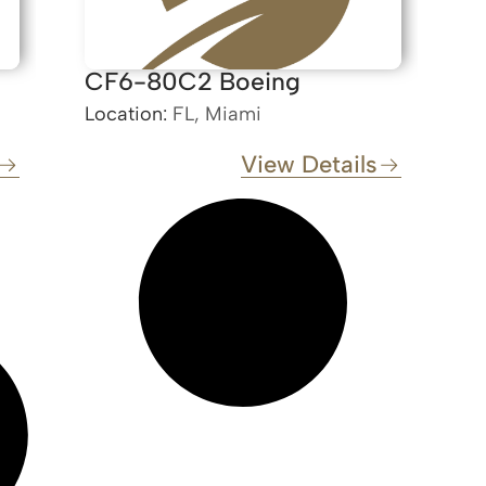
CF6-80C2 Boeing
Location:
FL, Miami
View Details