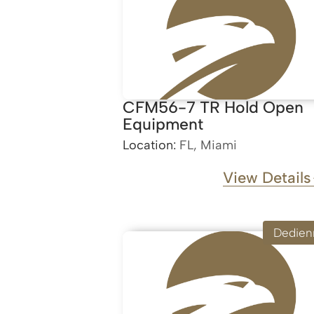
CFM56-7 TR Hold Open
Equipment
Location:
FL, Miami
View Details
Dedien