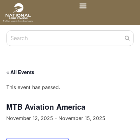
« All Events
This event has passed.
MTB Aviation America
November 12, 2025
-
November 15, 2025