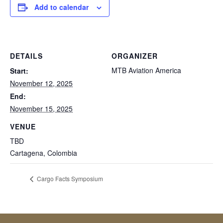
Add to calendar
DETAILS
ORGANIZER
MTB Aviation America
Start:
November 12, 2025
End:
November 15, 2025
VENUE
TBD
Cartagena
,
Colombia
Cargo Facts Symposium