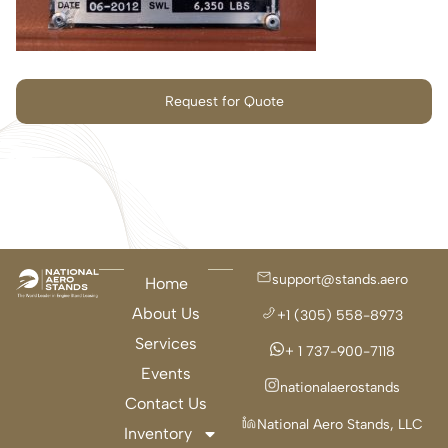
Request for Quote
support@stands.aero
Home
About Us
+1 (305) 558-8973
Services
+ 1 737-900-7118
Events
nationalaerostands
Contact Us
National Aero Stands, LLC
Inventory