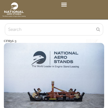
CFM56-3