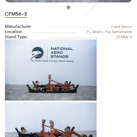
CFM56-3
Manufacturer
Frank Brown
Location:
FL, Miami, The Netherlands
Stand Type:
CFM56-3