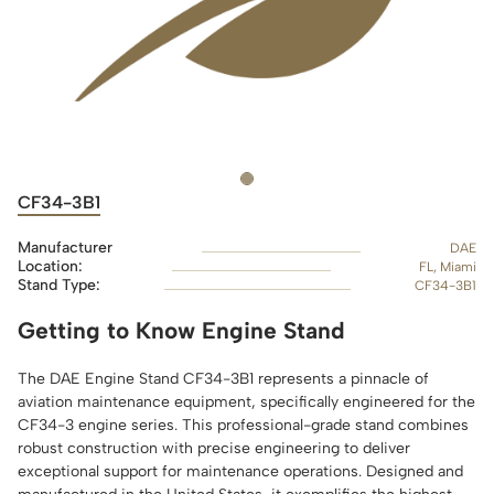
CF34-3B1
Manufacturer
DAE
Location:
FL, Miami
Stand Type:
CF34-3B1
Getting to Know Engine Stand
The DAE Engine Stand CF34-3B1 represents a pinnacle of
aviation maintenance equipment, specifically engineered for the
CF34-3 engine series. This professional-grade stand combines
robust construction with precise engineering to deliver
exceptional support for maintenance operations. Designed and