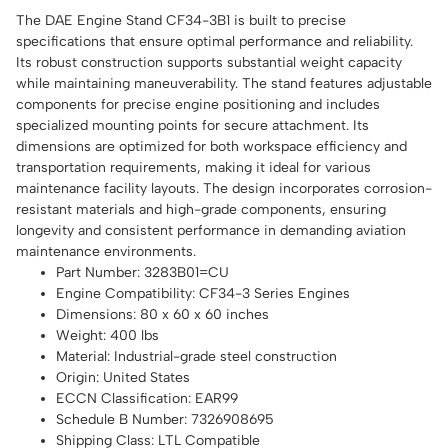
The DAE Engine Stand CF34-3B1 is built to precise
specifications that ensure optimal performance and reliability.
Its robust construction supports substantial weight capacity
while maintaining maneuverability. The stand features adjustable
components for precise engine positioning and includes
specialized mounting points for secure attachment. Its
dimensions are optimized for both workspace efficiency and
transportation requirements, making it ideal for various
maintenance facility layouts. The design incorporates corrosion-
resistant materials and high-grade components, ensuring
longevity and consistent performance in demanding aviation
maintenance environments.
Part Number: 3283B01=CU
Engine Compatibility: CF34-3 Series Engines
Dimensions: 80 x 60 x 60 inches
Weight: 400 lbs
Material: Industrial-grade steel construction
Origin: United States
ECCN Classification: EAR99
Schedule B Number: 7326908695
Shipping Class: LTL Compatible