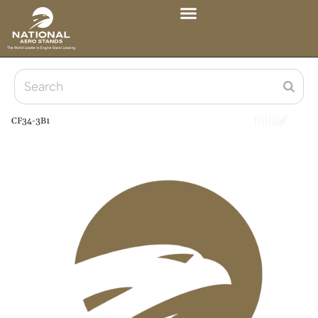
CF34-3B1