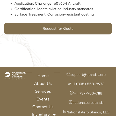
Application: Challenger 601/604 Aircraft
Certification: Meets aviation industry standards
Surface Treatment: Corrosion-resistant coating
Request for Quote
support@stands.aero
Home
About Us
+1 (305) 558-8973
Services
+ 1 737-900-7118
Events
nationalaerostands
Contact Us
National Aero Stands, LLC
Inventory