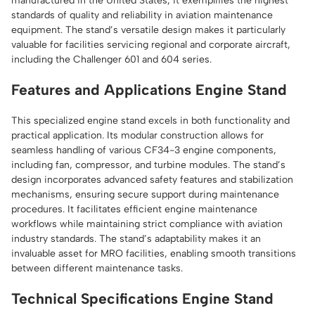
manufactured in the United States, it exemplifies the highest
standards of quality and reliability in aviation maintenance
equipment. The stand’s versatile design makes it particularly
valuable for facilities servicing regional and corporate aircraft,
including the Challenger 601 and 604 series.
Features and Applications Engine Stand
This specialized engine stand excels in both functionality and
practical application. Its modular construction allows for
seamless handling of various CF34-3 engine components,
including fan, compressor, and turbine modules. The stand’s
design incorporates advanced safety features and stabilization
mechanisms, ensuring secure support during maintenance
procedures. It facilitates efficient engine maintenance
workflows while maintaining strict compliance with aviation
industry standards. The stand’s adaptability makes it an
invaluable asset for MRO facilities, enabling smooth transitions
between different maintenance tasks.
Technical Specifications Engine Stand