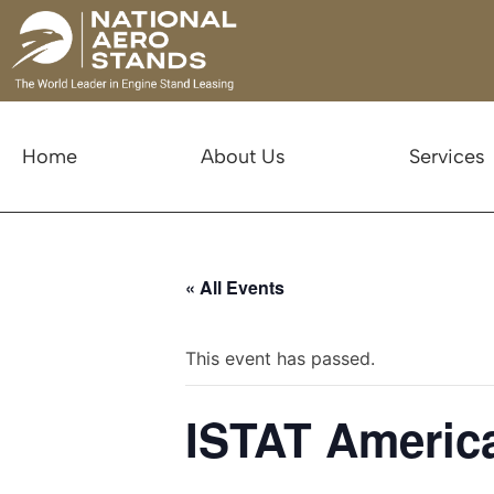
Home
About Us
Services
« All Events
This event has passed.
ISTAT America