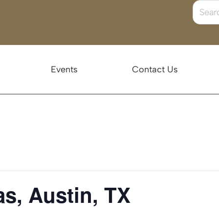
Events
Contact Us
s, Austin, TX