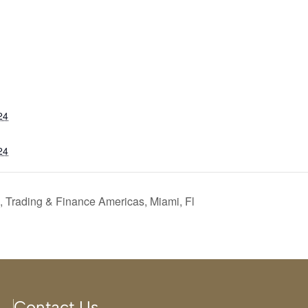
24
24
 Trading & Finance Americas, Miami, Fl
Contact Us