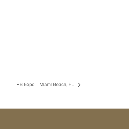
PB Expo – Miami Beach, FL