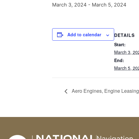
March 3, 2024
-
March 5, 2024
Add to calendar
DETAILS
Start:
March 3, 20
End:
March 5, 20
Aero Engines, Engine Leasing,
Navigation