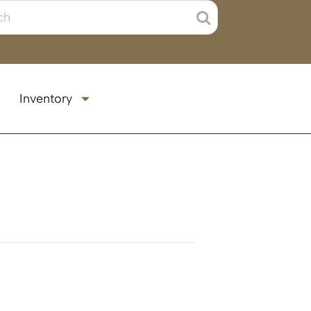
Inventory