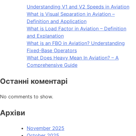
Understanding V1 and V2 Speeds in Aviation
What is Visual Separation in Aviation –
Definition and Application
What is Load Factor in Aviation – Definition
and Explanation
What is an FBO in Aviation? Understanding
Fixed-Base Operators
What Does Heavy Mean In Aviation? – A
Comprehensive Guide
Останні коментарі
No comments to show.
Архіви
November 2025
October 2025