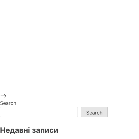
-->
Search
Search
Недавні записи