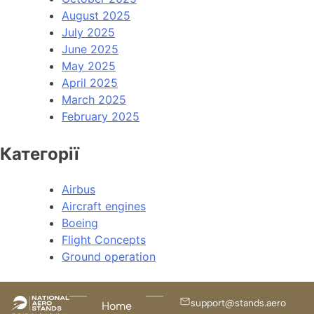
August 2025
July 2025
June 2025
May 2025
April 2025
March 2025
February 2025
Категорії
Airbus
Aircraft engines
Boeing
Flight Concepts
Ground operation
support@stands.aero
Home