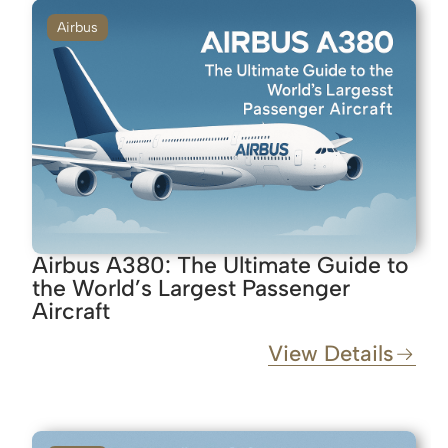
Airbus
Airbus A380: The Ultimate Guide to
the World’s Largest Passenger
Aircraft
View Details