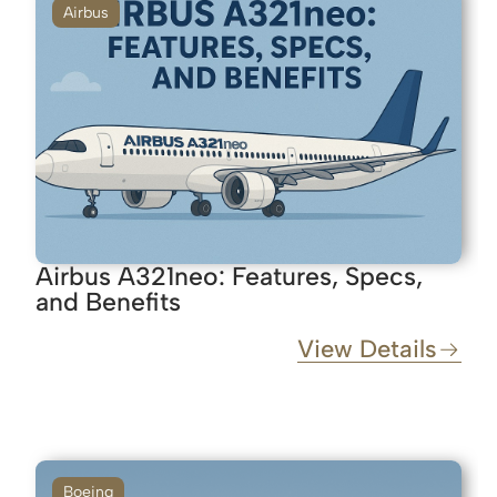
Airbus
Airbus A321neo: Features, Specs,
and Benefits
View Details
Boeing