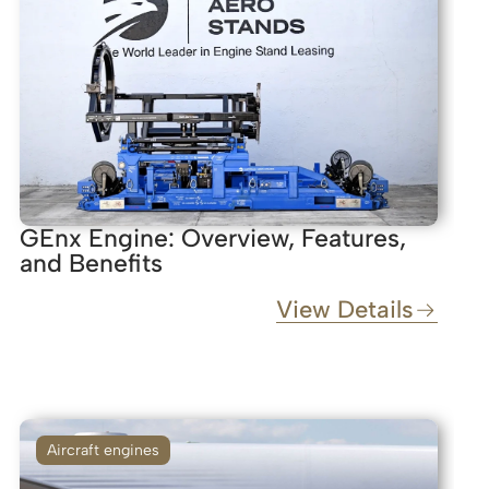
GEnx Engine: Overview, Features,
and Benefits
View Details
Aircraft engines