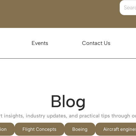
Events
Contact Us
Blog
 insights, industry updates, and practical tips through o
ion
Flight Concepts
Boeing
Aircraft engine