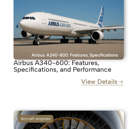
Airbus A340-600: Features,
Specifications, and Performance
View Details
Aircraft engines