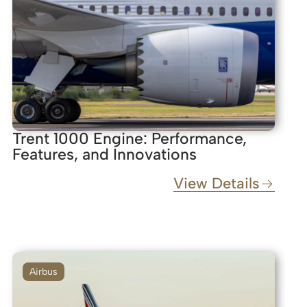
Trent 1000 Engine: Performance,
Features, and Innovations
View Details
Airbus