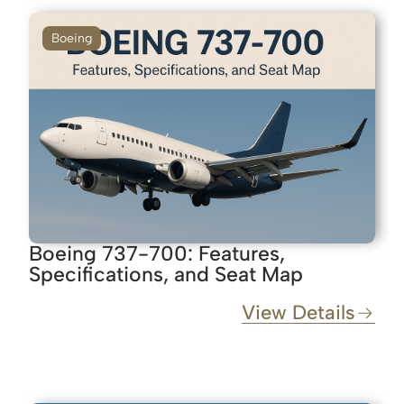
Boeing
Boeing 737-700: Features,
Specifications, and Seat Map
View Details