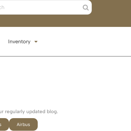
Inventory
ur regularly updated blog.
s
Airbus