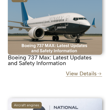
Boeing 737 Max: Latest Updates
and Safety Information
View Details
Aircraft engines