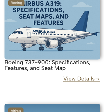
Boeing
Boeing 737-900: Specifications,
Features, and Seat Map
View Details
Airbus