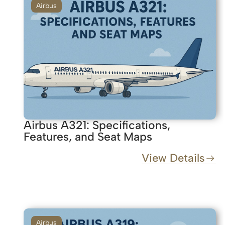
Airbus
Airbus A321: Specifications,
Features, and Seat Maps
View Details
Airbus