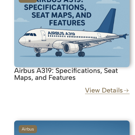
Airbus A319: Specifications, Seat
Maps, and Features
View Details
Airbus