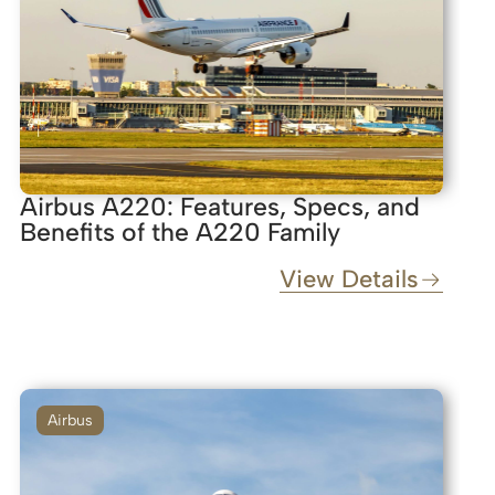
Airbus A220: Features, Specs, and
Benefits of the A220 Family
View Details
Airbus