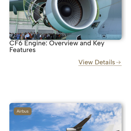
CF6 Engine: Overview and Key
Features
View Details
Airbus