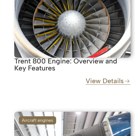
Trent 800 Engine: Overview and
Key Features
View Details
Aircraft engines