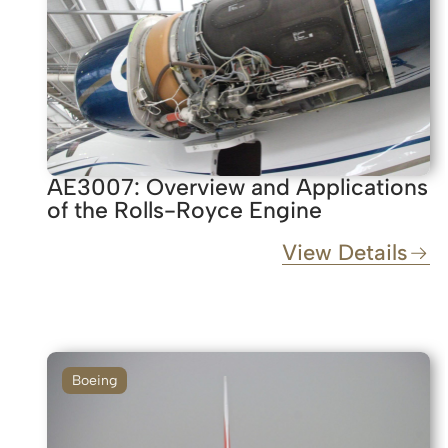
AE3007: Overview and Applications
of the Rolls-Royce Engine
View Details
Boeing