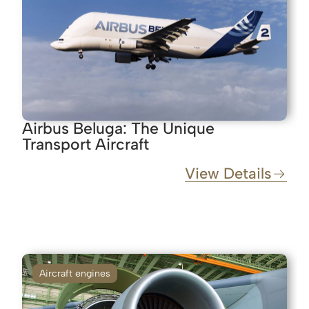
Airbus Beluga: The Unique
Transport Aircraft
View Details
Aircraft engines