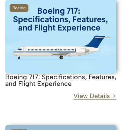
Boeing
Boeing 717: Specifications, Features,
and Flight Experience
View Details