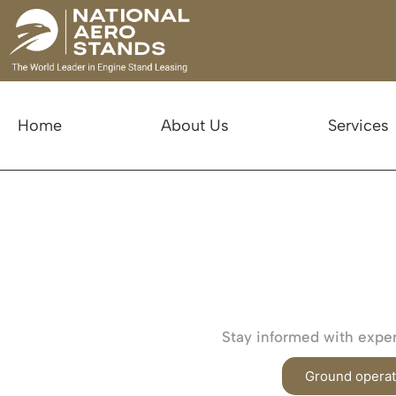
Home
About Us
Services
Stay informed with expert
Ground operat