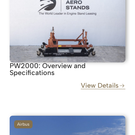
PW2000: Overview and
Specifications
View Details
Airbus