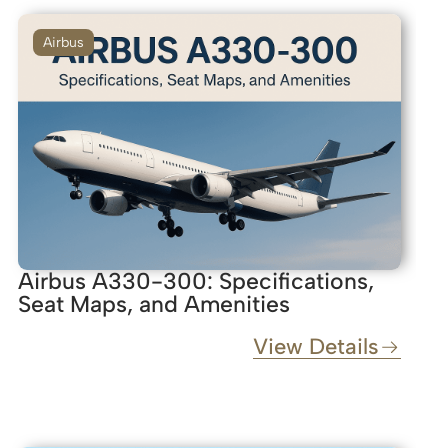
Airbus
Airbus A330-300: Specifications,
Seat Maps, and Amenities
View Details