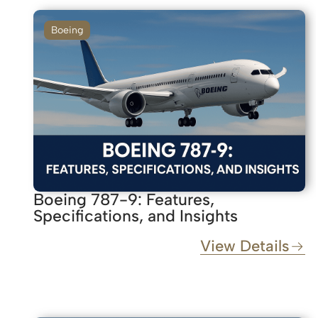
Boeing
Boeing 787-9: Features,
Specifications, and Insights
View Details