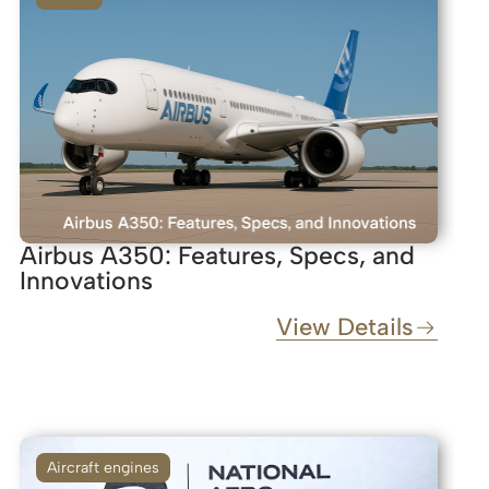
Airbus A350: Features, Specs, and
Innovations
View Details
Aircraft engines