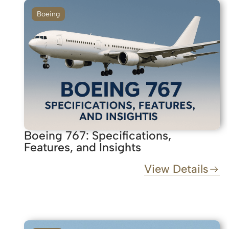
Boeing
Boeing 767: Specifications,
Features, and Insights
View Details